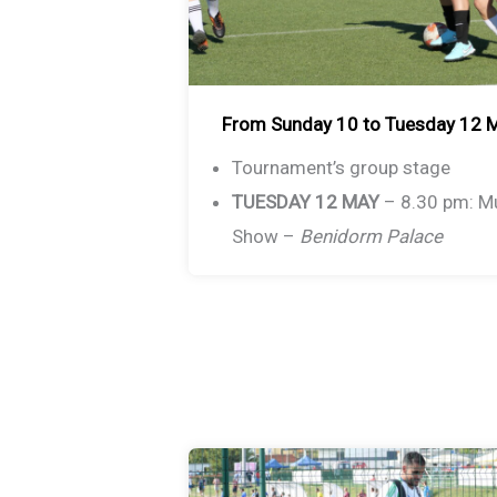
From Sunday 10 to Tuesday 12 
Tournament’s group stage
TUESDAY 12 MAY
– 8.30 pm: M
Show –
Benidorm Palace