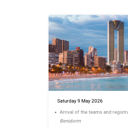
Saturday 9 May 2026
Arrival of the teams and regist
Benidorm