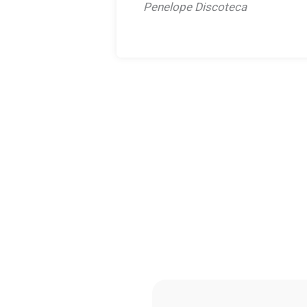
Penelope Discoteca