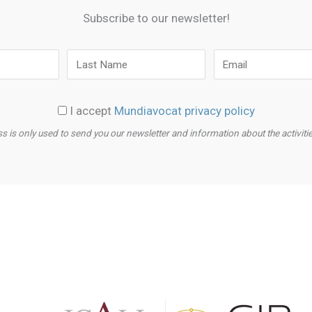
Subscribe to our newsletter!
I accept
Mundiavocat privacy policy
s is only used to send you our newsletter and information about the activit