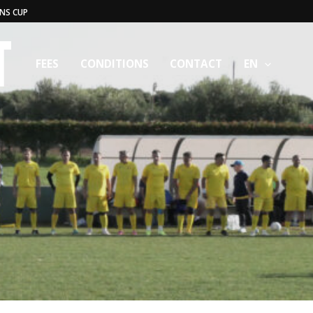
NS CUP
FEES
CONDITIONS
CONTACT
EN