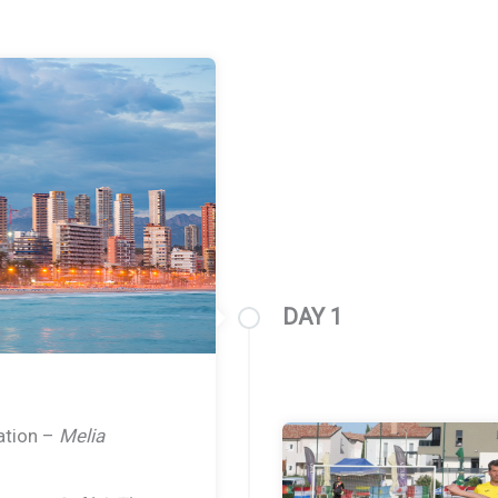
DAY 1
ration –
Melia