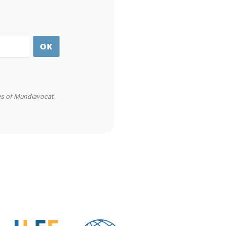
ies of Mundiavocat.