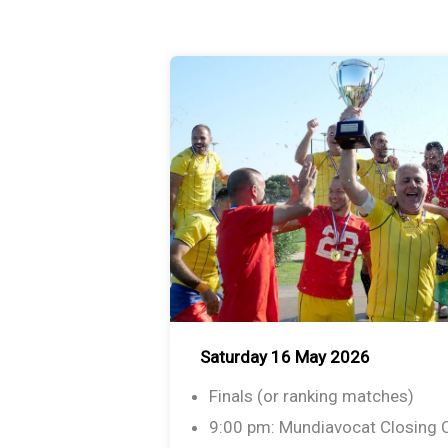
Saturday 16 May 2026
Finals (or ranking matches)
9:00 pm: Mundiavocat Closing