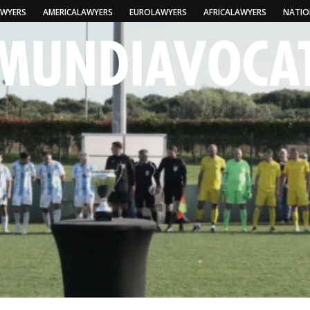
AWYERS
AMERICALAWYERS
EUROLAWYERS
AFRICALAWYERS
NATIO