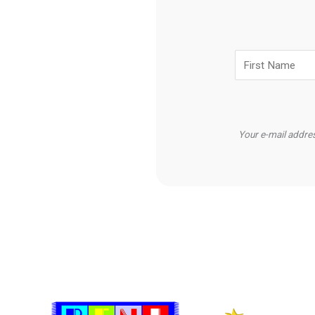
Your e-mail addres