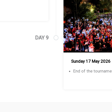
DAY 9
Sunday 17 May 2026
End of the tourname