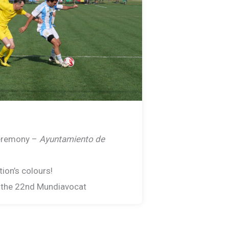
eremony –
Ayuntamiento de
ion’s colours!
f the 22nd Mundiavocat