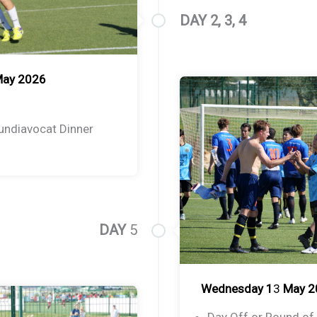
DAY 2, 3, 4
May 2026
undiavocat Dinner
DAY
5
Wednesday 1
3
May 2
Day Off or Round of