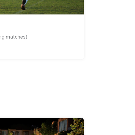
king matches)