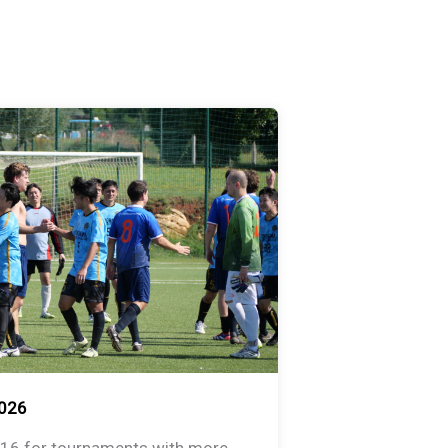
026
 16 for tournaments with more