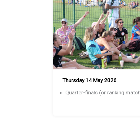
Thursday 14 May 2026
Quarter-finals (or ranking matc