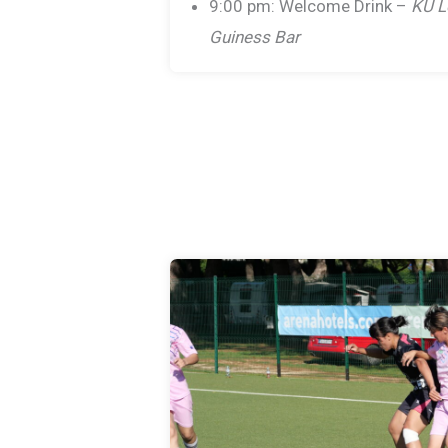
9:00 pm: Welcome Drink –
KU L
Guiness Bar