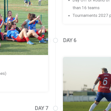
than 16 teams
Tournaments 2027 p
DAY 6
hes)
DAY 7