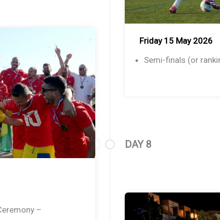
Friday 15 May 2026
Semi-finals (or ran
DAY 8
 Ceremony –