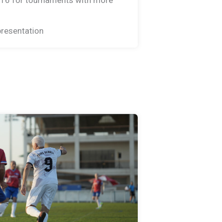
resentation