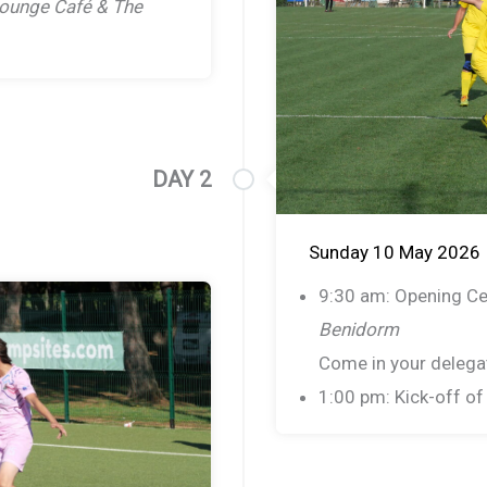
ounge Café & The
DAY 2
Sunday 10 May 2026
9:30 am: Opening C
Benidorm
Come in your delegat
1:00 pm: Kick-off o