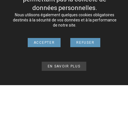
Host
données personnelles.
Nous utilisons également quelques cookies obligatoires
The website is hosted by
O2SWITCH
.
destinés à la sécurité de vos données et à la performance
de notre site.
Credits
Pictures:
CORPORATE SPORT ORGANISATION
ACCEPTER
REFUSER
Videos:
CORPORATE SPORT ORGANISATION
Responsibility
EN SAVOIR PLUS
Mundiavocat offers many links to other sites, mainly
official sites. Regularly checked, they are provided for
information only and do not engage the responsibility
of Mundiavocat / CSO.
On the other hand, Mundiavocat / CSO disclaims all
liability for hypertext links to its Mundiavocat site.