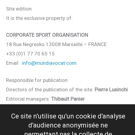
Site edition
It is the exclusive property of:
CORPORATE SPORT ORGANISATION
18 Rue Negresko 13008 Marseille – FRANCE
+33 (0)1 77 70 65 15
Email :
info@
mundiavocat
.com
Responsible for publication
Directors of the publication of the site:
Pierre Lusinchi
Editorial managers:
Thibault Panier
Ce site n'utilise qu'un cookie d'analyse
Web Design
d'audience anonymisée ne
Design and production :
CPROD
/
D-FUZION
permettant pas la collecte de