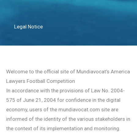
Legal Notice
Welcome to the official site of Mundiavocat’s America
Lawyers Football Competition
In accordance with the provisions of Law No. 2004-
575 of June 21, 2004 for confidence in the digital
economy, users of the mundiavocat.com site are
informed of the identity of the various stakeholders in
the context of its implementation and monitoring.